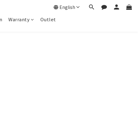
English
n
Warranty
Outlet