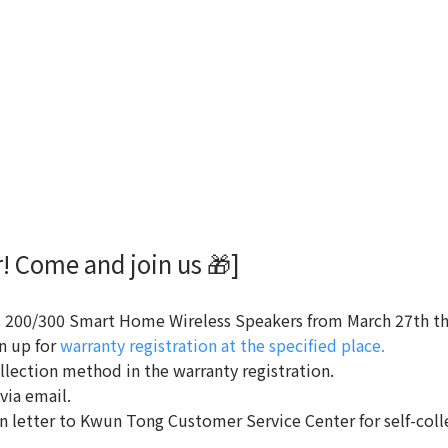
! Come and join us 🎁]
200/300 Smart Home Wireless Speakers from March 27th thr
n up for
warranty registration at the specified place.
llection method in the warranty registration.
 via email.
ion letter to Kwun Tong Customer Service Center for self-colle