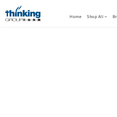
Home
Shop All
B