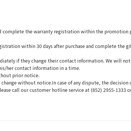
complete the warranty registration within the promotion pe
tration within 30 days after purchase and complete the gift
ately if they change their contact information. We will not
is/her contact information in a time.
thout prior notice.
change without notice.In case of any dispute, the decision o
lease call our customer hotline service at (852) 2955-1333 o