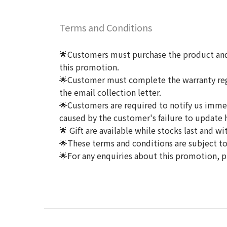
Terms and Conditions
🌟Customers must purchase the product and 
this promotion.
🌟Customer must complete the warranty regis
the email collection letter.
🌟Customers are required to notify us immedi
caused by the customer's failure to update h
🌟 Gift are available while stocks last and wi
🌟These terms and conditions are subject to 
🌟For any enquiries about this promotion, p