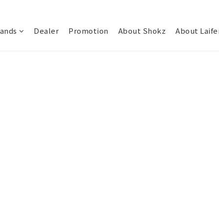
rands
Dealer
Promotion
About Shokz
About Laife