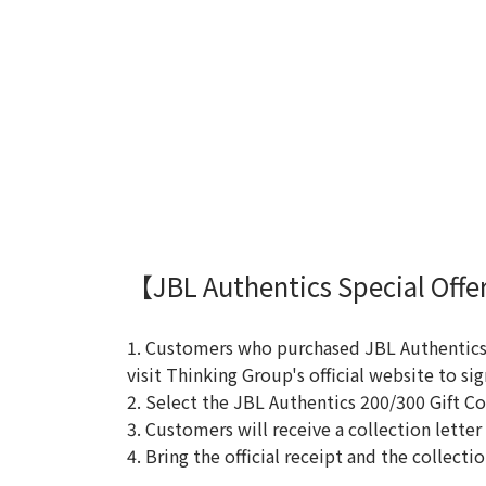
【JBL Authentics Special Offer
1. Customers who purchased JBL Authentics 
visit Thinking Group's official website to sig
2. Select the JBL Authentics 200/300 Gift Co
3. Customers will receive a collection letter
4. Bring the official receipt and the collect