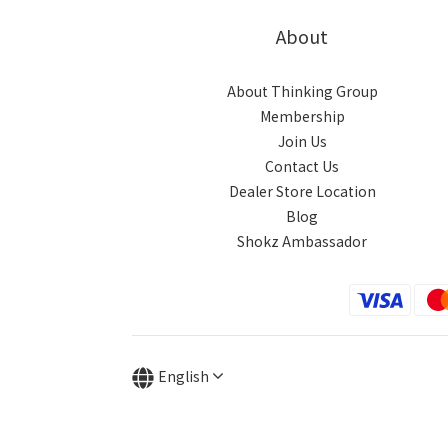
About
About Thinking Group
Membership
Join Us
Contact Us
Dealer Store Location
Blog
Shokz Ambassador
English