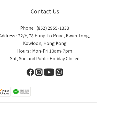
Contact Us
Phone : (852) 2955-1333
Address : 22/F, 78 Hung To Road, Kwun Tong,
Kowloon, Hong Kong
Hours : Mon-Fri 10am-7pm
Sat, Sun and Public Holiday Closed