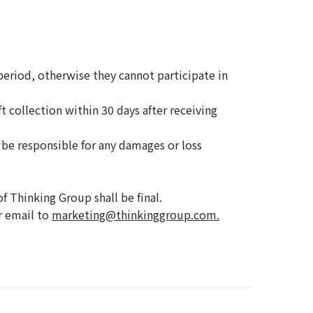
riod, otherwise they cannot participate in
 collection within 30 days after receiving
 be responsible for any damages or loss
f Thinking Group shall be final.
r email to
marketing@thinkinggroup.com.