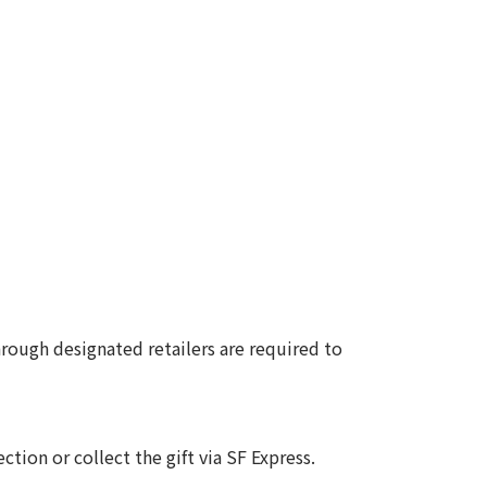
ough designated retailers are required to
ction or collect the gift via SF Express.