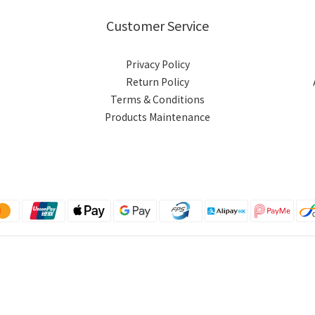
Customer Service
Privacy Policy
Return Policy
Terms & Conditions
Products Maintenance