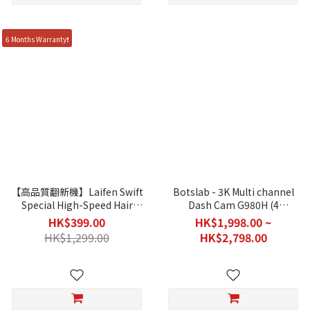
6 Months Warranty❗
【高品質翻新機】Laifen Swift
Botslab - 3K Multi channel
Special High-Speed Hair
Dash Cam G980H (4
Dryer (Special Editions - 1
Cameras)
HK$399.00
HK$1,998.00 ~
Month Warranty / Without
HK$1,299.00
HK$2,798.00
Original Packing)