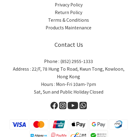
Privacy Policy
Return Policy
Terms & Conditions
Products Maintenance
Contact Us
Phone : (852) 2955-1333
Address : 22/F, 78 Hung To Road, Kwun Tong, Kowloon,
Hong Kong
Hours : Mon-Fri 10am-7pm
Sat, Sun and Public Holiday Closed