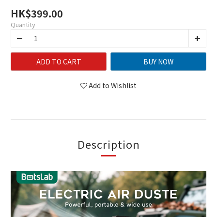
HK$399.00
Quantity
ADD TO CART
BUY NOW
Add to Wishlist
Description