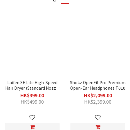
Laifen SE Lite High-Speed
Shokz OpenFit Pro Premium
Hair Dryer (Standard Nozzle
Open-Ear Headphones T010
Included)
HK$399.00
HK$2,099.00
HK$499.00
HK$2,399.00