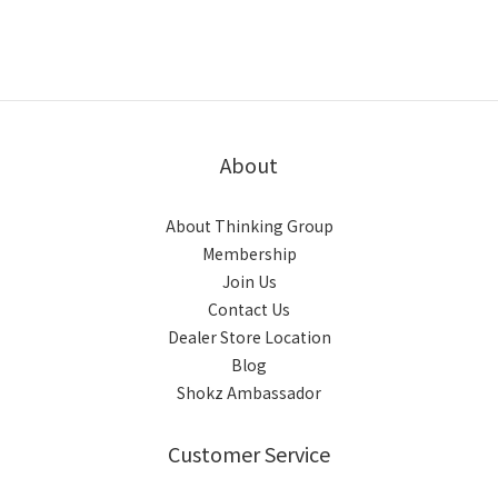
About
About Thinking Group
Membership
Join Us
Contact Us
Dealer Store Location
Blog
Shokz Ambassador
Customer Service