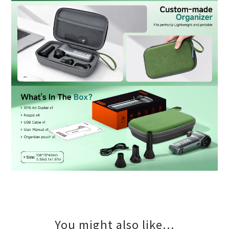
You might also like...