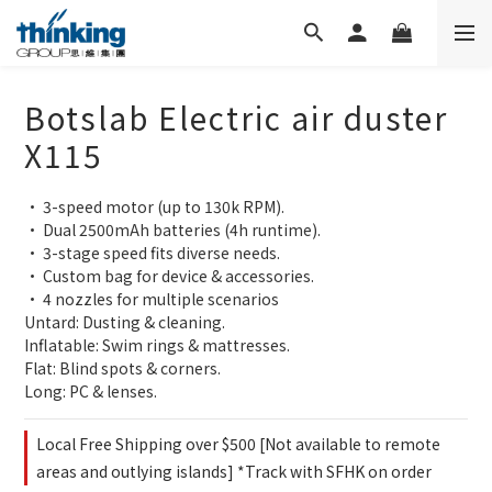
Botslab Electric air duster
X115
• 3-speed motor (up to 130k RPM).
• Dual 2500mAh batteries (4h runtime).
• 3-stage speed fits diverse needs.
• Custom bag for device & accessories.
• 4 nozzles for multiple scenarios
Untard: Dusting & cleaning.
Inflatable: Swim rings & mattresses.
Flat: Blind spots & corners.
Long: PC & lenses.
Local Free Shipping over $500 [Not available to remote
areas and outlying islands] *Track with SFHK on order