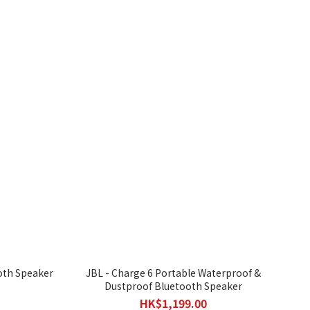
oth Speaker
JBL - Charge 6 Portable Waterproof &
Dustproof Bluetooth Speaker
HK$1,199.00