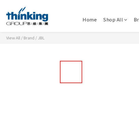
Home
Shop All
B
View All
/
Brand
/
JBL