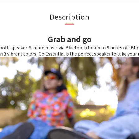
Description
Grab and go
oth speaker. Stream music via Bluetooth for up to 5 hours of JBL O
in 3 vibrant colors, Go Essential is the perfect speaker to take you