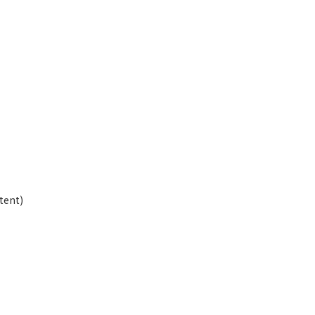
”
tent)