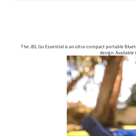
The JBL Go Essential is an ultra-compact portable Blueto
design. Available 