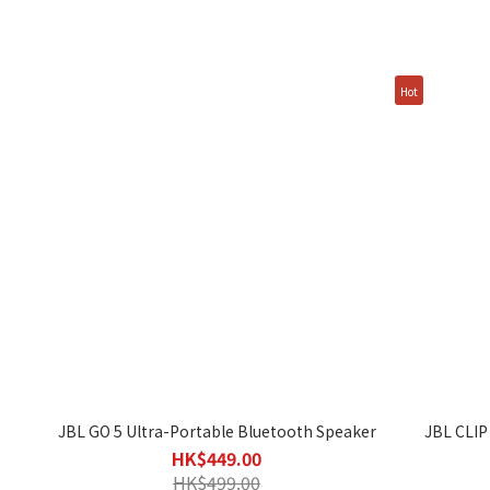
Hot
JBL GO 5 Ultra-Portable Bluetooth Speaker
JBL CLIP
HK$449.00
HK$499.00