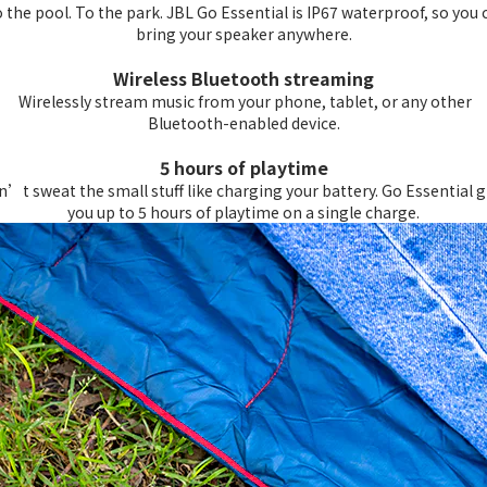
 the pool. To the park. JBL Go Essential is IP67 waterproof, so you 
bring your speaker anywhere.
Wireless Bluetooth streaming
Wirelessly stream music from your phone, tablet, or any other
Bluetooth-enabled device.
5 hours of playtime
’t sweat the small stuff like charging your battery. Go Essential g
you up to 5 hours of playtime on a single charge.