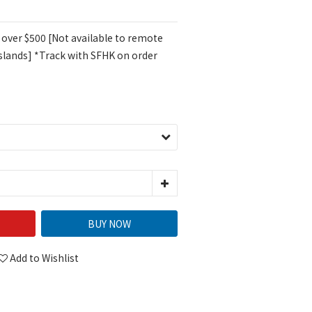
 over $500 [Not available to remote
islands] *Track with SFHK on order
BUY NOW
Add to Wishlist