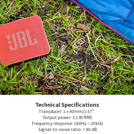
Technical Specifications
Transducer: 1 x 40mm/1.57”
Output power: 3.1 W RMS
Frequency response: 180Hz – 20kHz
Signal-to-noise ratio: > 80 dB