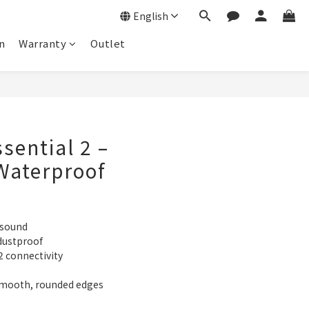
English
n
Warranty
Outlet
sential 2 –
Waterproof
 sound
dustproof
2 connectivity
smooth, rounded edges