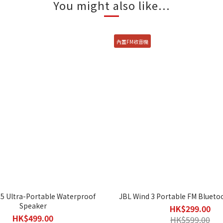
You might also like...
內置FM收音機
 5 Ultra-Portable Waterproof
JBL Wind 3 Portable FM Blueto
Speaker
HK$299.00
HK$499.00
HK$599.00