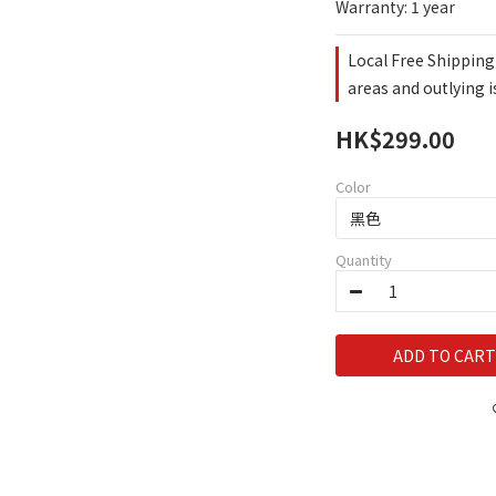
Warranty: 1 year
Local Free Shipping
areas and outlying 
HK$299.00
Color
Quantity
ADD TO CART