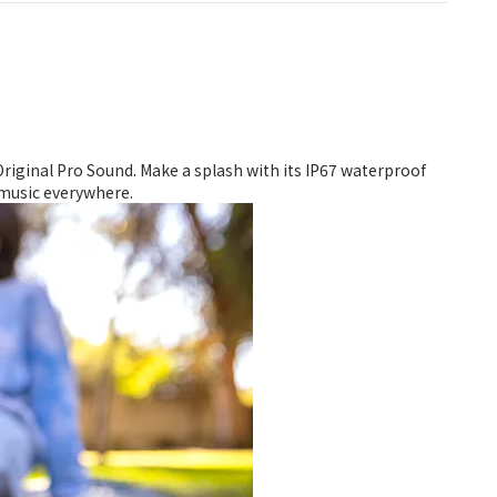
riginal Pro Sound. Make a splash with its IP67 waterproof
r music everywhere.