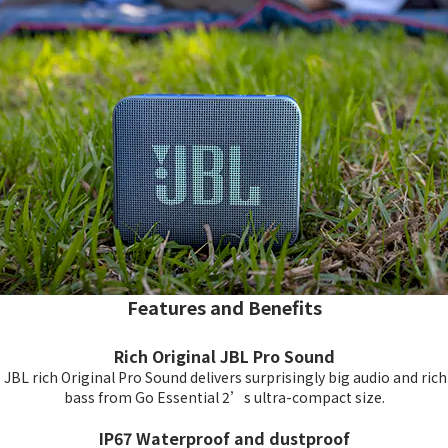
Features and Benefits
Rich Original JBL Pro Sound
JBL rich Original Pro Sound delivers surprisingly big audio and rich
bass from Go Essential 2’s ultra-compact size.
IP67 Waterproof and dustproof