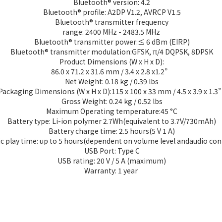
Bluetooth® version: 4.2
Bluetooth® profile: A2DP V1.2, AVRCP V1.5
Bluetooth® transmitter frequency
range: 2400 MHz - 2483.5 MHz
Bluetooth® transmitter power:≤ 6 dBm (EIRP)
Bluetooth® transmitter modulation:GFSK, π/4 DQPSK, 8DPSK
Product Dimensions (W x H x D):
86.0 x 71.2 x 31.6 mm / 3.4 x 2.8 x1.2”
Net Weight: 0.18 kg / 0.39 lbs
Packaging Dimensions (W x H x D):115 x 100 x 33 mm / 4.5 x 3.9 x 1.3
Gross Weight: 0.24 kg / 0.52 lbs
Maximum Operating temperature:45 °C
Battery type: Li-ion polymer 2.7Wh(equivalent to 3.7V/730mAh)
Battery charge time: 2.5 hours(5 V 1 A)
c play time: up to 5 hours(dependent on volume level andaudio con
USB Port: Type C
USB rating: 20 V / 5 A (maximum)
Warranty: 1 year