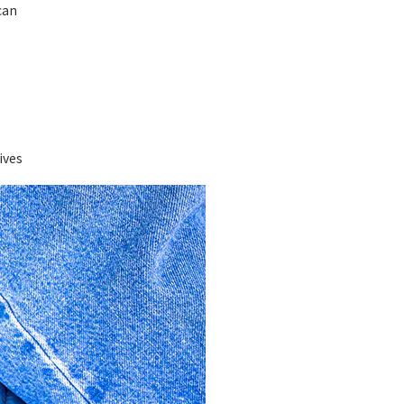
can
ives