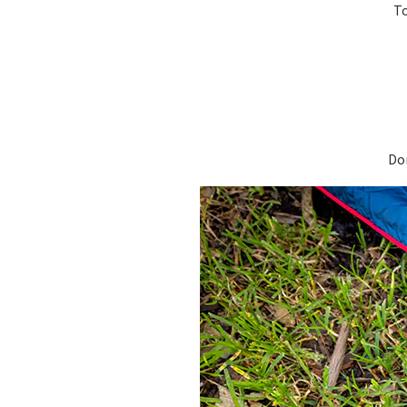
To
Don