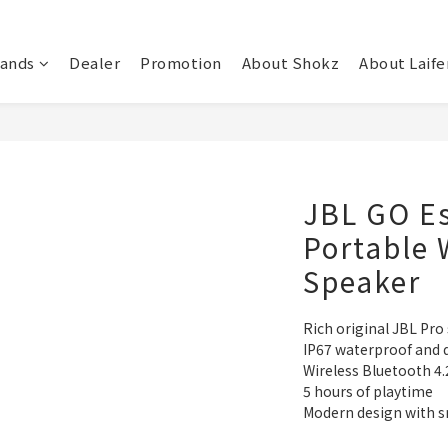
rands
Dealer
Promotion
About Shokz
About Laife
JBL GO Es
Portable 
Speaker
Rich original JBL Pro
IP67 waterproof and 
Wireless Bluetooth 4.
5 hours of playtime
Modern design with 