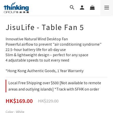
JisuLife - Table Fan 5
Innovative Natural Wind Desktop Fan
Powerful airflow to prevent "air conditioning syndrome"
22.5-hour battery life for all-day use
Slim & lightweight design – perfect for any space
4 adjustable speeds to suit every need
*Hong Kong Authentic Goods, 1 Year Warranty
Local Free Shipping over $500 [Not available to remote
areas and outlying islands] *Track with SFHK on order
HK$169.00
HK$229.00
Color
: White