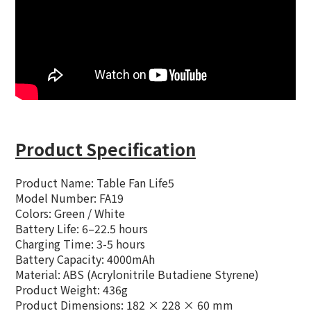
Product Specification
Product Name:
Table Fan Life5
Model Number: FA19
Colors: Green / White
Battery Life: 6–22.5 hours
Charging Time: 3-5 hours
Battery Capacity: 4000mAh
Material: ABS (Acrylonitrile Butadiene Styrene)
Product Weight: 436g
Product Dimensions: 182 × 228 × 60 mm