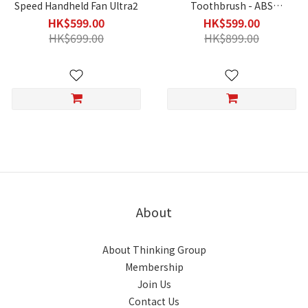
Speed Handheld Fan Ultra2
Toothbrush - ABS
Transparent Black
HK$599.00
HK$599.00
HK$699.00
HK$899.00
About
About Thinking Group
Membership
Join Us
Contact Us