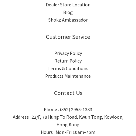
Dealer Store Location
Blog
Shokz Ambassador
Customer Service
Privacy Policy
Return Policy
Terms & Conditions
Products Maintenance
Contact Us
Phone : (852) 2955-1333
Address : 22/F, 78 Hung To Road, Kwun Tong, Kowloon,
Hong Kong
Hours : Mon-Fri 10am-7pm