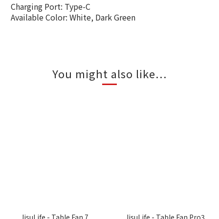
Charging Port: Type-C
Available Color: White, Dark Green
You might also like...
JisuLife - Table Fan 7
JisuLife - Table Fan Pro3