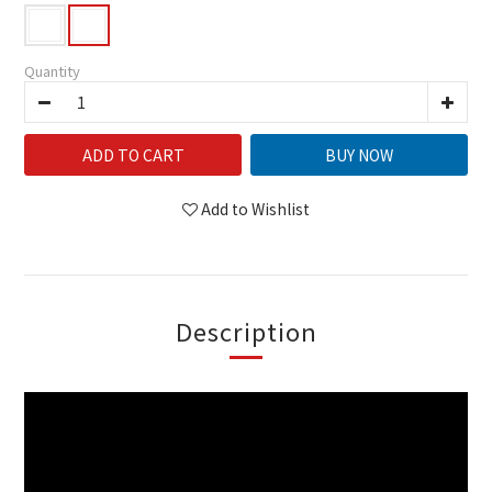
Quantity
ADD TO CART
BUY NOW
Add to Wishlist
Description