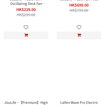
Oscillating Desk Fan
HK$699.00
(Upgraded)
HK$229.00
HK$799.00
HK$299.00
JisuLife - 【Premium】High
Laifen Wave Pro Electric