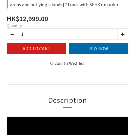
areas and outlying islands] *Track with SFHK on order
HK$12,999.00
Quantity
ADD TO CART
BUY NOW
Add to Wishlist
Description