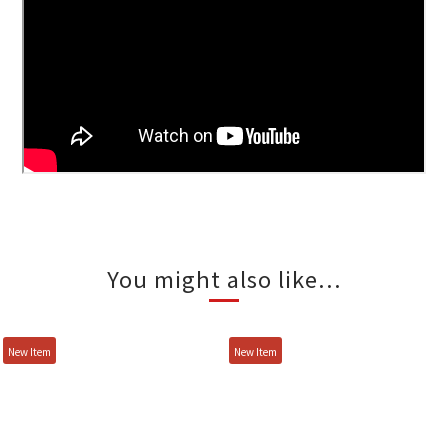
You might also like...
New Item
New Item