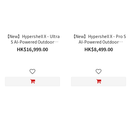
【New】Hypershell X - Ultra
【New】Hypershell X - Pro S
S AI-Powered Outdoor
AI-Powered Outdoor
Exoskeleton
Exoskeleton
HK$16,999.00
HK$8,499.00