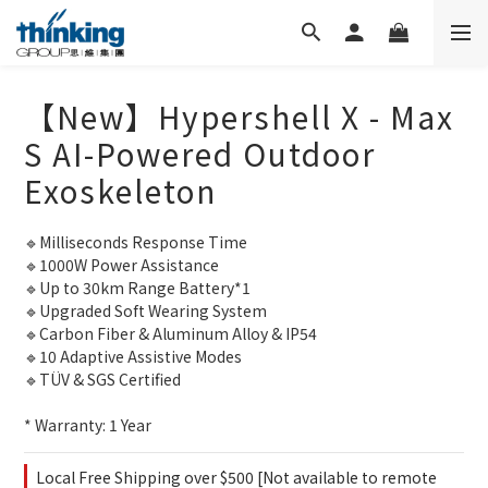
【New】Hypershell X - Max
S AI-Powered Outdoor
Exoskeleton
🔹Milliseconds Response Time
🔹1000W Power Assistance
🔹Up to 30km Range Battery*1
🔹Upgraded Soft Wearing System
🔹Carbon Fiber & Aluminum Alloy & IP54
🔹10 Adaptive Assistive Modes
🔹TÜV & SGS Certified
* Warranty: 1 Year
Local Free Shipping over $500 [Not available to remote