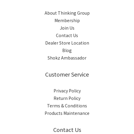
About Thinking Group
Membership
Join Us
Contact Us
Dealer Store Location
Blog
Shokz Ambassador
Customer Service
Privacy Policy
Return Policy
Terms & Conditions
Products Maintenance
Contact Us