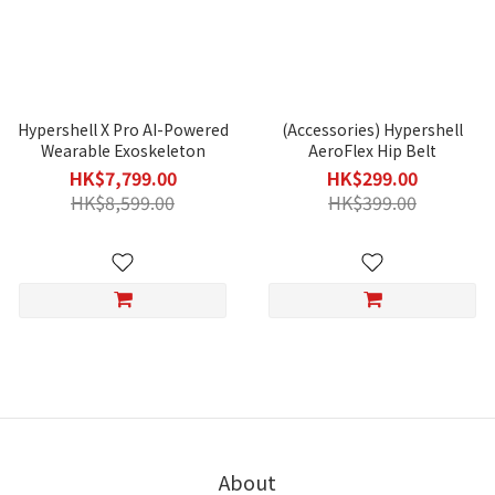
Hypershell X Pro AI-Powered
(Accessories) Hypershell
Wearable Exoskeleton
AeroFlex Hip Belt
HK$7,799.00
HK$299.00
HK$8,599.00
HK$399.00
About