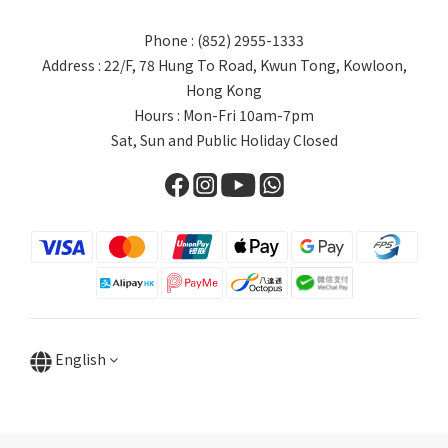
Phone : (852) 2955-1333
Address : 22/F, 78 Hung To Road, Kwun Tong, Kowloon,
Hong Kong
Hours : Mon-Fri 10am-7pm
Sat, Sun and Public Holiday Closed
English