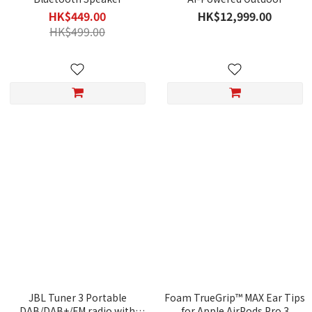
Exoskeleton
HK$449.00
HK$12,999.00
HK$499.00
JBL Tuner 3 Portable
Foam TrueGrip™ MAX Ear Tips
DAB/DAB+/FM radio with
for Apple AirPods Pro 3