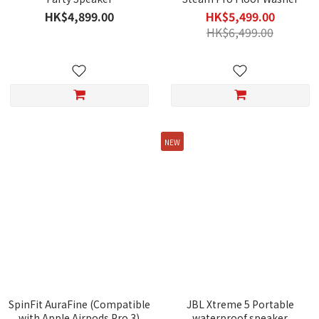
HK$4,899.00
HK$5,499.00
HK$6,499.00
NEW
SpinFit AuraFine (Compatible
JBL Xtreme 5 Portable
with Apple Airpods Pro 3)
waterproof speaker