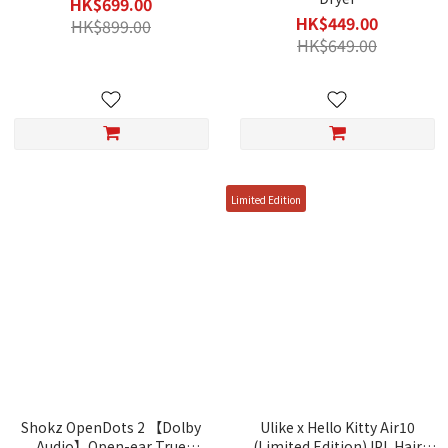
HK$699.00
HK$449.00
HK$899.00
HK$649.00
Limited Edition
Shokz OpenDots 2 【Dolby
Ulike x Hello Kitty Air10
Audio】Open-ear True
(Limited Edition) IPL Hair