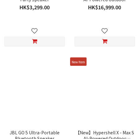
Exoskeleton
HK$3,299.00
HK$16,999.00
New Item
JBL GO 5 Ultra-Portable
【New】Hypershell X - Max S
Bluetooth Speaker
AI-Powered Outdoor