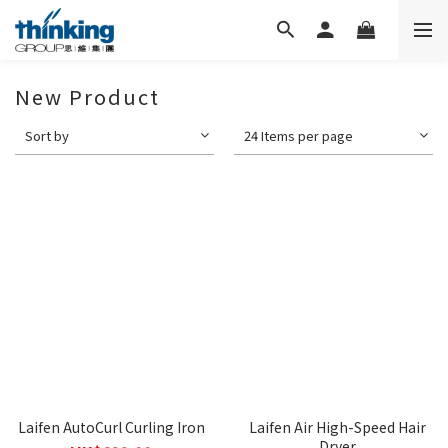
New Product
Sort by
24 Items per page
Laifen AutoCurl Curling Iron
Laifen Air High-Speed Hair
Dryer