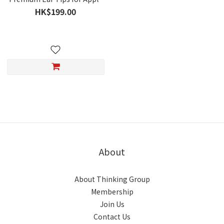
AirPods Pro 3
HK$199.00
About
About Thinking Group
Membership
Join Us
Contact Us