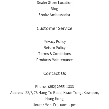
Dealer Store Location
Blog
Shokz Ambassador
Customer Service
Privacy Policy
Return Policy
Terms & Conditions
Products Maintenance
Contact Us
Phone : (852) 2955-1333
Address : 22/F, 78 Hung To Road, Kwun Tong, Kowloon,
Hong Kong
Hours : Mon-Fri 10am-7pm