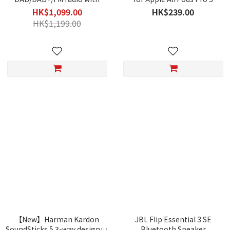
Bluetooth
HK$1,099.00
HK$239.00
HK$1,199.00
【New】Harman Kardon
JBL Flip Essential 3 SE
SoundSticks 5 3-way designed
Bluetooth Speaker