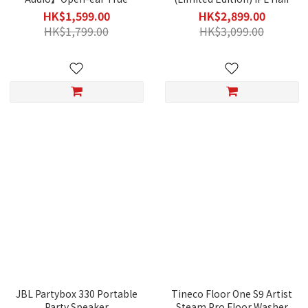
Wireless Earbuds (E320)
Removal Device
HK$1,599.00
HK$2,899.00
HK$1,799.00
HK$3,099.00
JBL Partybox 330 Portable
Tineco Floor One S9 Artist
Party Speaker
Steam Pro Floor Washer