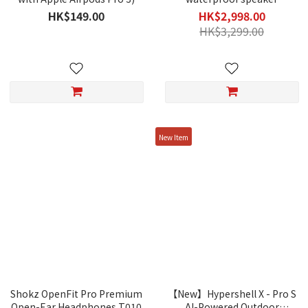
HK$149.00
HK$2,998.00
HK$3,299.00
New Item
Shokz OpenFit Pro Premium
【New】Hypershell X - Pro S
Open-Ear Headphones T010
AI-Powered Outdoor