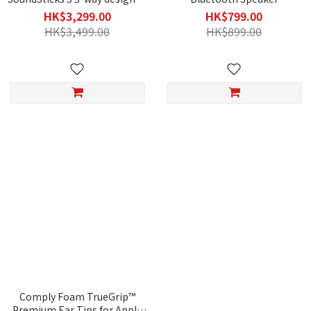
Bluetooth Speaker with HDMI
HK$3,299.00
HK$799.00
HK$3,499.00
HK$899.00
Comply Foam TrueGrip™
Premium Ear Tips for Apple