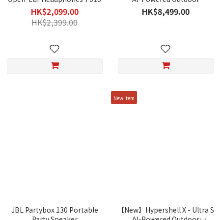
Exoskeleton
HK$2,099.00
HK$8,499.00
HK$2,399.00
New Item
JBL Partybox 130 Portable
【New】Hypershell X - Ultra S
Party Speaker
AI-Powered Outdoor